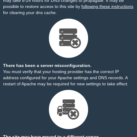
may take 8-24 hours for DNS changes to propagate. It may be
possible to restore access to this site by
following these instructions
for clearing your dns cache.
There has been a server misconfiguration.
You must verify that your hosting provider has the correct IP
address configured for your Apache settings and DNS records. A
restart of Apache may be required for new settings to take effect.
The site may have moved to a different server.