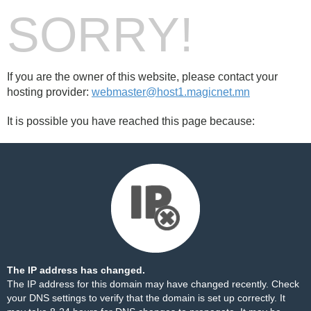
SORRY!
If you are the owner of this website, please contact your
hosting provider:
webmaster@host1.magicnet.mn
It is possible you have reached this page because:
The IP address has changed.
The IP address for this domain may have changed recently. Check
your DNS settings to verify that the domain is set up correctly. It